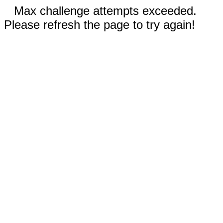
Max challenge attempts exceeded.
Please refresh the page to try again!