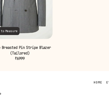
 to Measure
 Breasted Pin Stripe Blazer
(Tailored)
₹
6999
HOME
E
e