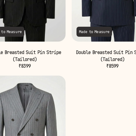
 to Measure
Made to Measure
e Breasted Suit Pin Stripe
Double Breasted Suit Pin 
(Tailored)
(Tailored)
₹
8399
₹
8599