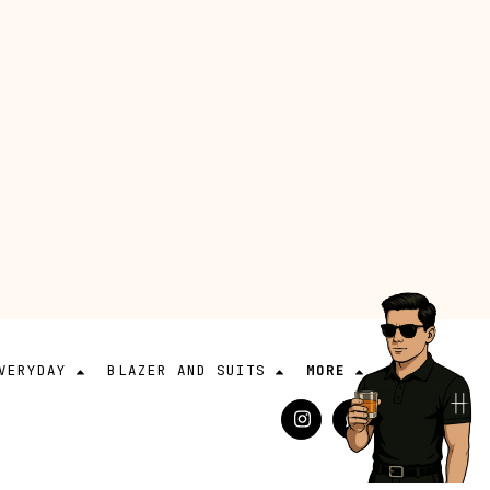
VERYDAY
BLAZER AND SUITS
MORE