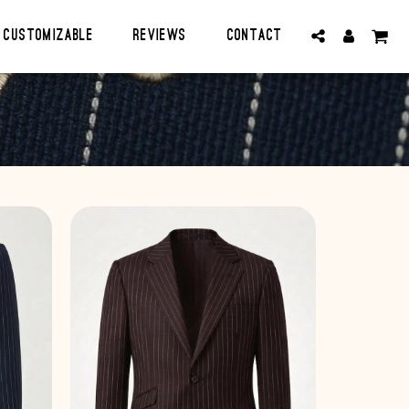
CUSTOMIZABLE
Reviews
Contact