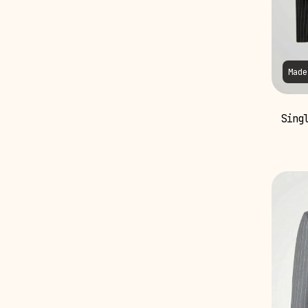
Made
Singl