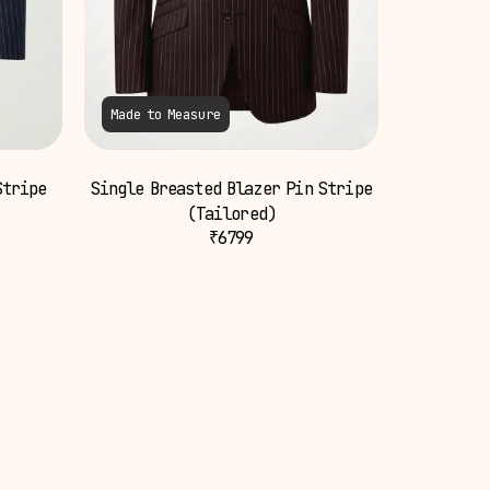
Made to Measure
Stripe
Single Breasted Blazer Pin Stripe
(Tailored)
₹
6799