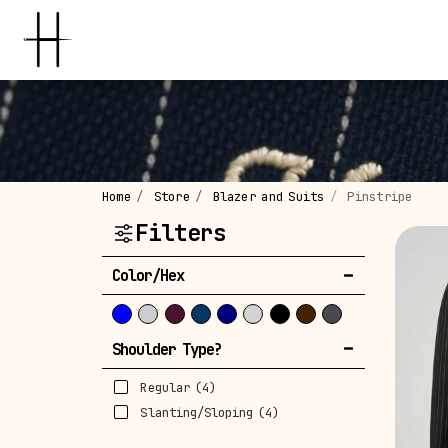
Home
Store
Blazer and Suits
Pinstripe
Filters
Color/Hex
Shoulder Type?
Regular
(4)
Slanting/Sloping
(4)