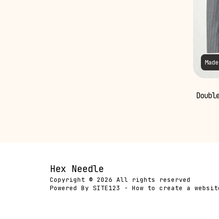
Made
Double
Hex Needle
Copyright © 2026 All rights reserved
Powered By
SITE123
-
How to create a websit