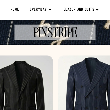
Home
Everyday
Blazer And Suits
PINSTRIPE