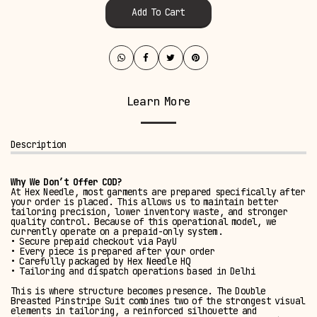
Add To Cart
Learn More
Description
Why We Don’t Offer COD?
At Hex Needle, most garments are prepared specifically after
your order is placed. This allows us to maintain better
tailoring precision, lower inventory waste, and stronger
quality control. Because of this operational model, we
currently operate on a prepaid-only system.
• Secure prepaid checkout via PayU
• Every piece is prepared after your order
• Carefully packaged by Hex Needle HQ
• Tailoring and dispatch operations based in Delhi
This is where structure becomes presence. The Double
Breasted Pinstripe Suit combines two of the strongest visual
elements in tailoring, a reinforced silhouette and