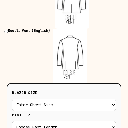
Double Vent (English)
BLAZER SIZE
PANT SIZE