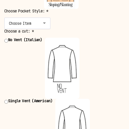
Choose Pocket Style:
*
Choose Item
Choose a cut:
*
No Vent (Italian)
Single Vent (American)