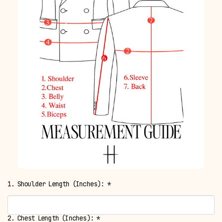
1. Shoulder Length (Inches):
*
2. Chest Length (Inches):
*