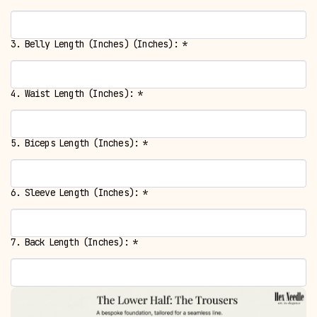
3. Belly Length (Inches) (Inches):
*
4. Waist Length (Inches):
*
5. Biceps Length (Inches):
*
6. Sleeve Length (Inches):
*
7. Back Length (Inches):
*