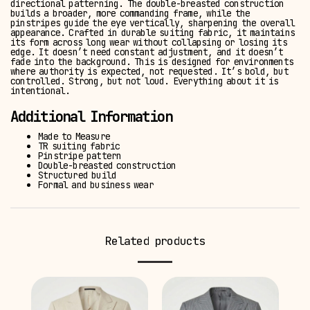
directional patterning. The double-breasted construction
builds a broader, more commanding frame, while the
pinstripes guide the eye vertically, sharpening the overall
appearance. Crafted in durable suiting fabric, it maintains
its form across long wear without collapsing or losing its
edge. It doesn’t need constant adjustment, and it doesn’t
fade into the background. This is designed for environments
where authority is expected, not requested. It’s bold, but
controlled. Strong, but not loud. Everything about it is
intentional.
Additional Information
Made to Measure
TR suiting fabric
Pinstripe pattern
Double-breasted construction
Structured build
Formal and business wear
Related products