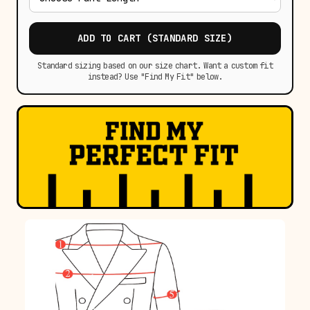
ADD TO CART (STANDARD SIZE)
Standard sizing based on our size chart. Want a custom fit
instead? Use "Find My Fit" below.