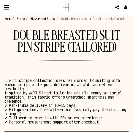
Home
Store
Blazer and Suits
Double Breasted Suit Pin Stripe (Tailored)
DOUBLE BREASTED SUIT
PIN STRIPE (TAILORED)
Our pinstripe collection uses reinforced TR suiting with
woven heritage stripes, delivering a bold, assertive
aesthetic.
Inspired by Wall Street tailoring and old-money sartorial
tradition, this fabric offers unmatched sharpness and
presence.
✔ Pan-India delivery in 10–15 days
✔ Fit guarantee: free alteration (you only pay the shipping
charges)
✔ Tailored by experts with 20+ years experience
✔ Personal measurement support after checkout