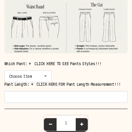
Which Pant:
*
CLICK HERE TO SEE Pants Styles!!!
Choose Item
Pant Length:
*
CLICK HERE FOR Pant Length Measurement!!!