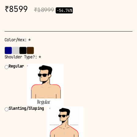
₹
8599
₹
18999
-54.74%
Color/Hex:
*
Shoulder Type?:
*
Regular
Slanting/Sloping