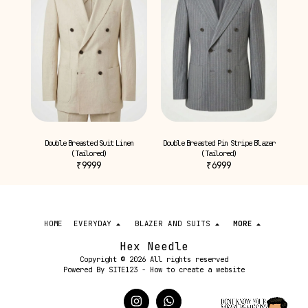
Double Breasted Suit Linen
Double Breasted Pin Stripe Blazer
(Tailored)
(Tailored)
₹
9999
₹
6999
HOME
EVERYDAY
BLAZER AND SUITS
MORE
Hex Needle
Copyright © 2026 All rights reserved
Powered By
SITE123
-
How to create a website