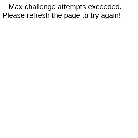
Max challenge attempts exceeded.
Please refresh the page to try again!