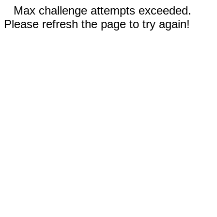
Max challenge attempts exceeded.
Please refresh the page to try again!