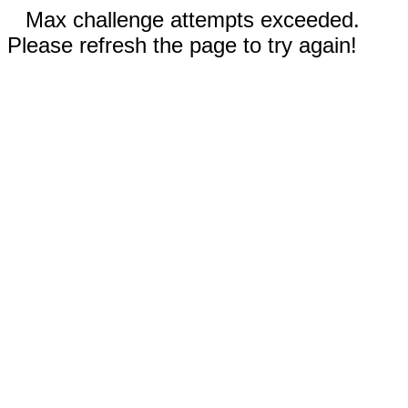
Max challenge attempts exceeded.
Please refresh the page to try again!