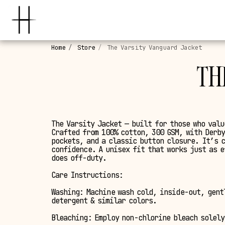
Home
Store
The Varsity Vanguard Jacket
TH
The Varsity Jacket — built for those who valu
Crafted from 100% cotton, 300 GSM, with Derby
pockets, and a classic button closure. It’s 
confidence. A unisex fit that works just as e
does off-duty.
Care Instructions:
Washing: Machine wash cold, inside-out, gent
detergent & similar colors.
Bleaching: Employ non-chlorine bleach solely