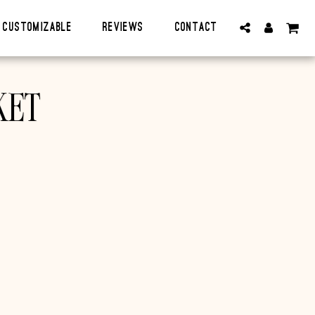
CUSTOMIZABLE
Reviews
Contact
KET