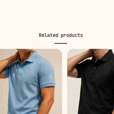
Related products