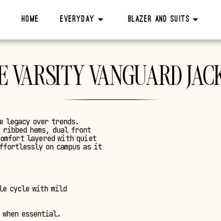
Home
Everyday
Blazer And Suits
E VARSITY VANGUARD JAC
e legacy over trends.
 ribbed hems, dual front
comfort layered with quiet
ffortlessly on campus as it
le cycle with mild
 when essential.