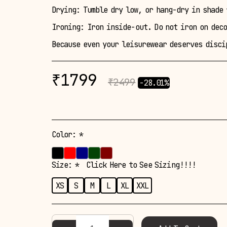
Drying: Tumble dry low, or hang-dry in shade 
Ironing: Iron inside-out. Do not iron on dec
Because even your leisurewear deserves disci
₹
1799
₹
2499
-28.01%
Color:
*
Size:
*
Click Here to See Sizing!!!!
XS
S
M
L
XL
XXL