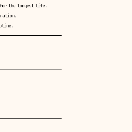
for the longest life.
oration.
pline.