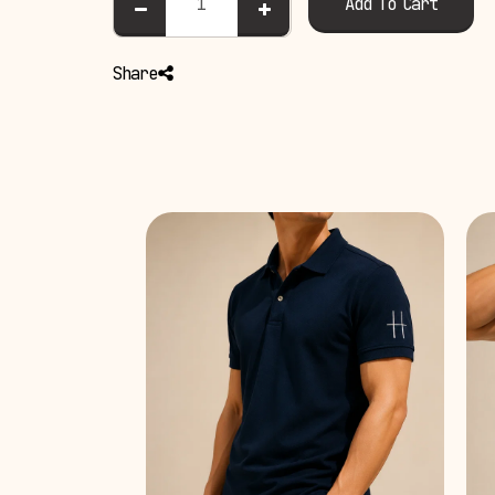
Add To Cart
Share