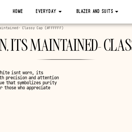
Home
Everyday
Blazer And Suits
aintained- Classy Cap (#FFFFFF)
, ITS MAINTAINED- CLAS
White isnt worn, its
th precision and attention
hue that symbolizes purity
or those who appreciate