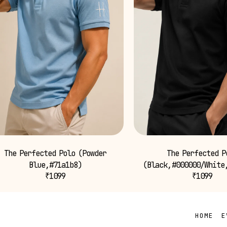
The Perfected Polo (Powder
The Perfected P
Blue,#71a1b8)
(Black,#000000/White
₹
1099
₹
1099
HOME
E