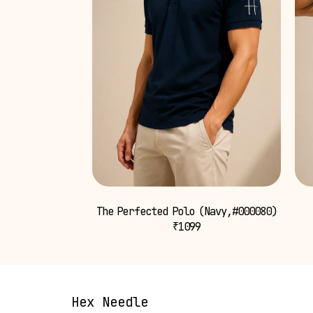
The Perfected Polo (Navy,#000080)
₹
1099
Hex Needle