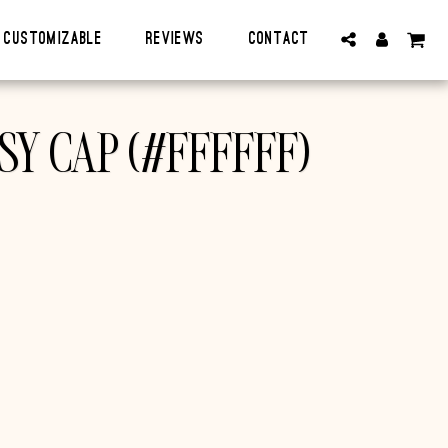
CUSTOMIZABLE
Reviews
Contact
SY CAP (#FFFFFF)