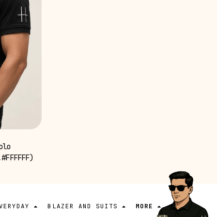
olo
,#FFFFFF)
VERYDAY
BLAZER AND SUITS
MORE