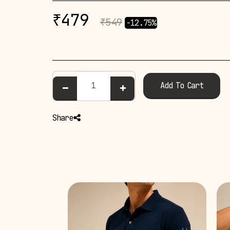
₹
479
₹
549
-12.75%
Add To Cart
Share