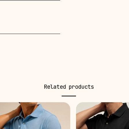
Related products