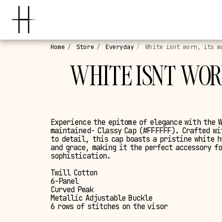
Home
Store
Everyday
White isnt worn, its m
WHITE ISNT WORN
Experience the epitome of elegance with the 
maintained- Classy Cap (#FFFFFF). Crafted wi
to detail, this cap boasts a pristine white 
and grace, making it the perfect accessory f
sophistication.
Twill Cotton
6-Panel
Curved Peak
Metallic Adjustable Buckle
6 rows of stitches on the visor