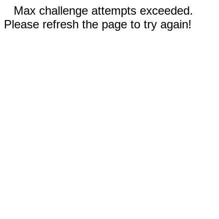
Max challenge attempts exceeded.
Please refresh the page to try again!